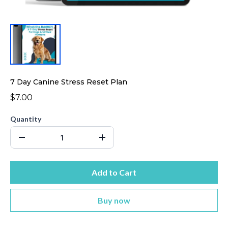
7 Day Canine Stress Reset Plan
$7.00
Quantity
Add to Cart
Buy now